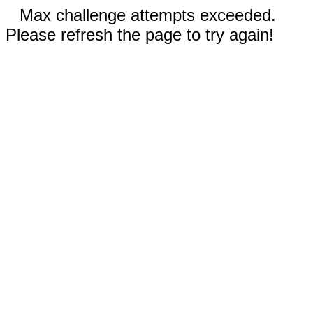
Max challenge attempts exceeded.
Please refresh the page to try again!